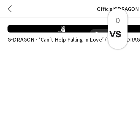
OfficialGDRAGON
0
재생
G-DRAGON - ‘Can't Help Falling in Love’ (TCB ⚡️)
G-DRAG