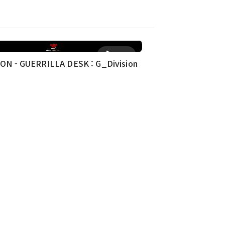
재생
ON - GUERRILLA DESK : G_Division